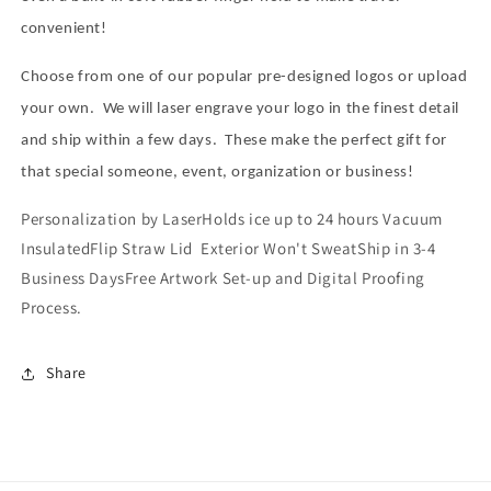
convenient!
Choose from one of our popular pre-designed logos or upload
your own.
We will laser engrave your logo in the finest detail
and ship within a few days.
These make the perfect gift for
that special someone, event, organization or business!
Personalization by LaserHolds ice up to 24 hours Vacuum
InsulatedFlip Straw Lid Exterior Won't SweatShip in 3-4
Business DaysFree Artwork Set-up and Digital Proofing
Process.
Share