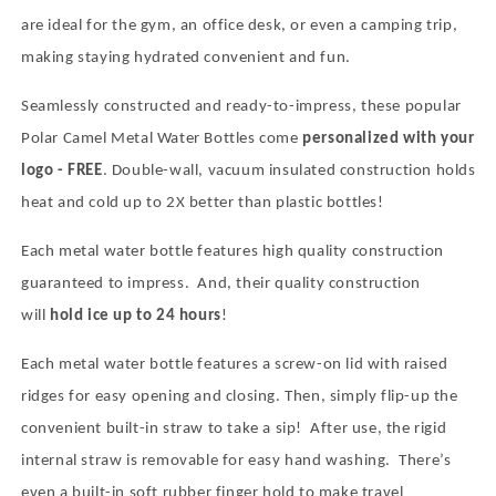
are ideal for the gym, an office desk, or even a camping trip,
making staying hydrated convenient and fun.
Seamlessly constructed and ready-to-impress, these popular
Polar Camel Metal Water Bottles come
personalized with your
logo - FREE
. Double-wall, vacuum insulated construction holds
heat and cold up to 2X better than plastic bottles!
Each metal water bottle features high quality construction
guaranteed to impress.
And, their quality construction
will
hold ice up to 24 hours
!
Each metal water bottle features a screw-on lid with raised
ridges for easy opening and closing. Then, simply flip-up the
convenient built-in straw to take a sip!
After use, the rigid
internal straw is removable for easy hand washing.
There’s
even a built-in soft rubber finger hold to make travel