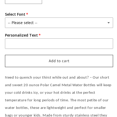
quantity
quantity
for
for
Select Font
PERSONALIZED
PERSONALIZED
POLAR
POLAR
CAMEL
CAMEL
20
20
Personalized Text
OZ
OZ
WATER
WATER
BOTTLE
BOTTLE
WITH
WITH
STRAW
STRAW
Add to cart
LID
LID
-
-
POWDER
POWDER
Need to quench your thirst while out and about? – Our short
COATED
COATED
and sweet 20 ounce Polar Camel Metal Water Bottles will keep
your cold drinks icy, or your hot drinks at the perfect
temperature for long periods of time. The most petite of our
water bottles, these are lightweight and perfect for smaller
bags or younger kids. Made from sturdy stainless steel they