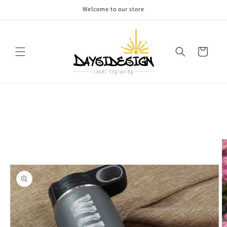
Skip to
Welcome to our store
content
Cart
Skip to
product
information