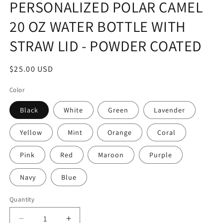
PERSONALIZED POLAR CAMEL
20 OZ WATER BOTTLE WITH
STRAW LID - POWDER COATED
Regular
$25.00 USD
price
Color
Black
White
Green
Lavender
Yellow
Mint
Orange
Coral
Pink
Red
Maroon
Purple
Navy
Blue
Quantity
Decrease
Increase